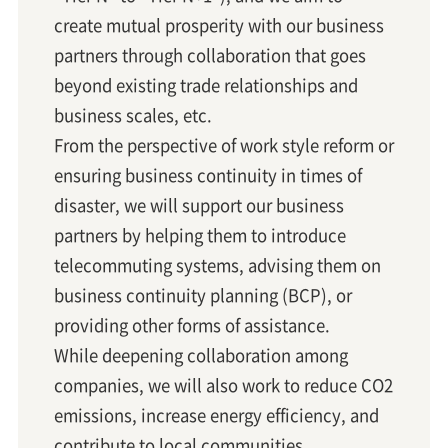
create mutual prosperity with our business
partners through collaboration that goes
beyond existing trade relationships and
business scales, etc.
From the perspective of work style reform or
ensuring business continuity in times of
disaster, we will support our business
partners by helping them to introduce
telecommuting systems, advising them on
business continuity planning (BCP), or
providing other forms of assistance.
While deepening collaboration among
companies, we will also work to reduce CO2
emissions, increase energy efficiency, and
contribute to local communities.