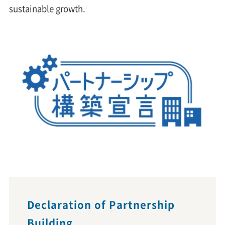
sustainable growth.
Declaration of Partnership
Building