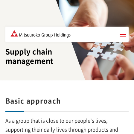
Governance
Supply chain
management
Basic approach
As a group that is close to our people’s lives,
supporting their daily lives through products and