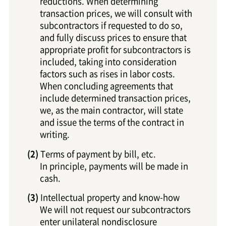
reductions. When determining
transaction prices, we will consult with
subcontractors if requested to do so,
and fully discuss prices to ensure that
appropriate profit for subcontractors is
included, taking into consideration
factors such as rises in labor costs.
When concluding agreements that
include determined transaction prices,
we, as the main contractor, will state
and issue the terms of the contract in
writing.
Terms of payment by bill, etc.
In principle, payments will be made in
cash.
Intellectual property and know-how
We will not request our subcontractors
enter unilateral nondisclosure