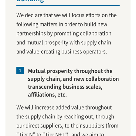
We declare that we will focus efforts on the
following matters in order to build new
partnerships by promoting collaboration
and mutual prosperity with supply chain
and value-creating business operators.
Mutual prosperity throughout the
supply chain, and new collaboration
transcending business scales,
affiliations, etc.
We will increase added value throughout
the supply chain by reaching out, through
our direct suppliers, to their suppliers (from
“Tier N” to “Tier N+1”), and we aim to