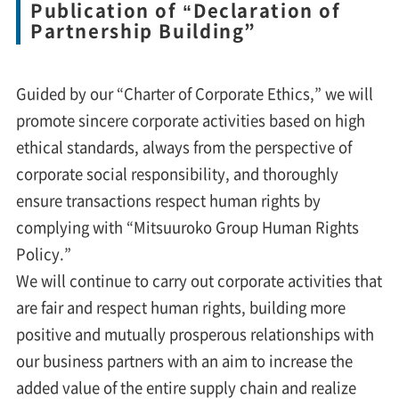
Publication of “Declaration of
Partnership Building”
Guided by our “Charter of Corporate Ethics,” we will
promote sincere corporate activities based on high
ethical standards, always from the perspective of
corporate social responsibility, and thoroughly
ensure transactions respect human rights by
complying with “Mitsuuroko Group Human Rights
Policy.”
We will continue to carry out corporate activities that
are fair and respect human rights, building more
positive and mutually prosperous relationships with
our business partners with an aim to increase the
added value of the entire supply chain and realize