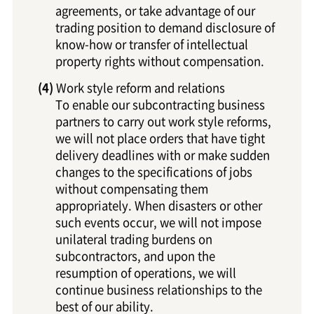
agreements, or take advantage of our
trading position to demand disclosure of
know-how or transfer of intellectual
property rights without compensation.
Work style reform and relations
To enable our subcontracting business
partners to carry out work style reforms,
we will not place orders that have tight
delivery deadlines with or make sudden
changes to the specifications of jobs
without compensating them
appropriately. When disasters or other
such events occur, we will not impose
unilateral trading burdens on
subcontractors, and upon the
resumption of operations, we will
continue business relationships to the
best of our ability.