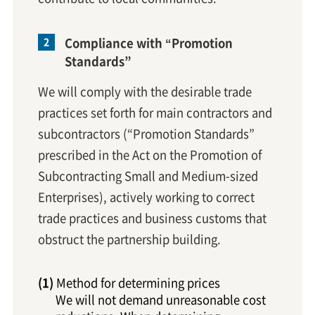
Compliance with “Promotion
Standards”
We will comply with the desirable trade
practices set forth for main contractors and
subcontractors (“Promotion Standards”
prescribed in the Act on the Promotion of
Subcontracting Small and Medium-sized
Enterprises), actively working to correct
trade practices and business customs that
obstruct the partnership building.
Method for determining prices
We will not demand unreasonable cost