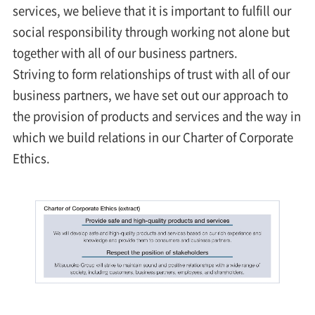
services, we believe that it is important to fulfill our
social responsibility through working not alone but
together with all of our business partners.
Striving to form relationships of trust with all of our
business partners, we have set out our approach to
the provision of products and services and the way in
which we build relations in our Charter of Corporate
Ethics.