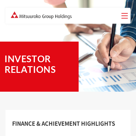
INVESTOR
RELATIONS
FINANCE & ACHIEVEMENT HIGHLIGHTS