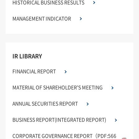
HISTORICAL BUSINESS RESULTS
MANAGEMENT INDICATOR
IR LIBRARY
FINANCIAL REPORT
MATERIAL OF SHAREHOLDER'S MEETING
ANNUAL SECURITIES REPORT
BUSINESS REPORT(INTEGRATED REPORT)
CORPORATE GOVERNANCE REPORT（PDF:566