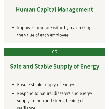
Human Capital Management
Improve corporate value by maximizing
the value of each employee
03
Safe and Stable Supply of Energy
Ensure stable supply of energy
Respond to natural disasters and energy
supply crunch and strengthening of
resilience