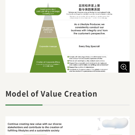
Model of Value Creation