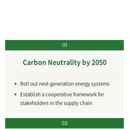
01
Carbon Neutrality by 2050
Roll out next-generation energy systems
Establish a cooperative framework for
stakeholders in the supply chain
02