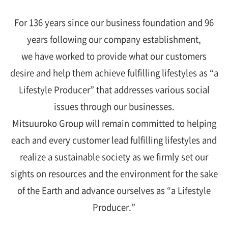
For 136 years since our business foundation and 96
years following our company establishment,
we have worked to provide what our customers
desire and help them achieve fulfilling lifestyles as “a
Lifestyle Producer” that addresses various social
issues through our businesses.
Mitsuuroko Group will remain committed to helping
each and every customer lead fulfilling lifestyles and
realize a sustainable society as we firmly set our
sights on resources and the environment for the sake
of the Earth and advance ourselves as “a Lifestyle
Producer.”