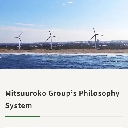
Mitsuuroko Group’s Philosophy
System