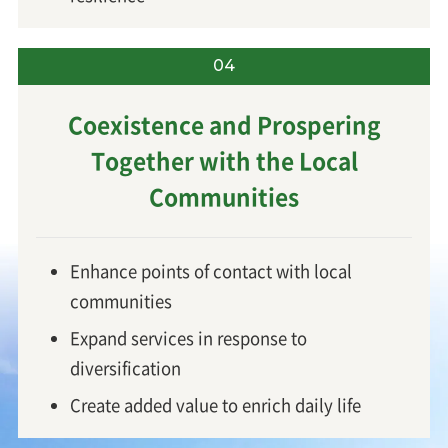
04
Coexistence and Prospering
Together
with the Local
Communities
Enhance points of contact with local
communities
Expand services in response to
diversification
Create added value to enrich daily life