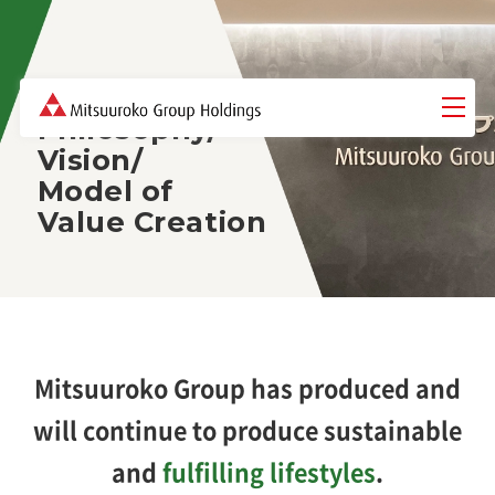
Philosophy/
Vision/
Model of
Value Creation
Mitsuuroko Group has produced and
will continue to produce sustainable
and
fulfilling lifestyles
.