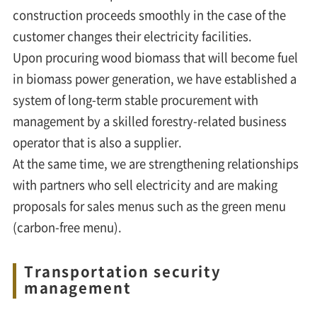
construction proceeds smoothly in the case of the
customer changes their electricity facilities.
Upon procuring wood biomass that will become fuel
in biomass power generation, we have established a
system of long-term stable procurement with
management by a skilled forestry-related business
operator that is also a supplier.
At the same time, we are strengthening relationships
with partners who sell electricity and are making
proposals for sales menus such as the green menu
(carbon-free menu).
Transportation security
management