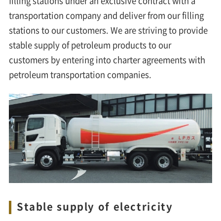
filling stations under an exclusive contract with a
transportation company and deliver from our filling
stations to our customers. We are striving to provide
stable supply of petroleum products to our
customers by entering into charter agreements with
petroleum transportation companies.
Stable supply of electricity