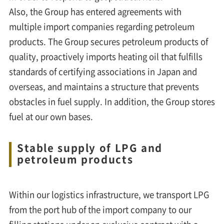
Also, the Group has entered agreements with
multiple import companies regarding petroleum
products. The Group secures petroleum products of
quality, proactively imports heating oil that fulfills
standards of certifying associations in Japan and
overseas, and maintains a structure that prevents
obstacles in fuel supply. In addition, the Group stores
fuel at our own bases.
Stable supply of LPG and
petroleum products
Within our logistics infrastructure, we transport LPG
from the port hub of the import company to our