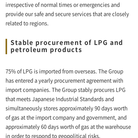
irrespective of normal times or emergencies and
provide our safe and secure services that are closely
related to regions.
Stable procurement of LPG and
petroleum products
75% of LPG is imported from overseas. The Group
has entered a yearly procurement agreement with
import companies. The Group stably procures LPG
that meets Japanese Industrial Standards and
simultaneously stores approximately 90 days worth
of gas at the import company and government, and
approximately 60 days worth of gas at the warehouse
in order to respond to geopolitical risks.