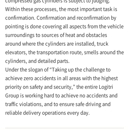
compressed gas cylinders is subject to judging.
Within these processes, the most important task is
confirmation. Confirmation and reconfirmation by
pointing is done covering all aspects from the vehicle
surroundings to sources of heat and obstacles
around where the cylinders are installed, truck
elevators, the transportation route, smells around the
cylinders, and detailed parts.
Under the slogan of “Taking up the challenge to
achieve zero accidents in all areas with the highest
priority on safety and security,” the entire Logitri
Group is working hard to achieve no accidents and
traffic violations, and to ensure safe driving and
reliable delivery operations every day.