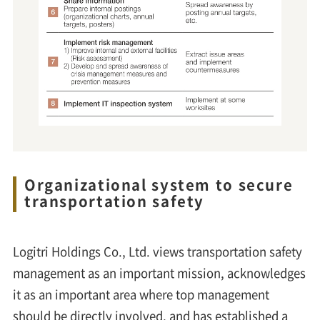
Organizational system to secure
transportation safety
Logitri Holdings Co., Ltd. views transportation safety
management as an important mission, acknowledges
it as an important area where top management
should be directly involved, and has established a