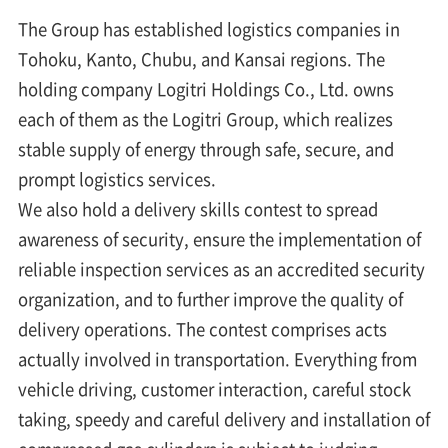
The Group has established logistics companies in
Tohoku, Kanto, Chubu, and Kansai regions. The
holding company Logitri Holdings Co., Ltd. owns
each of them as the Logitri Group, which realizes
stable supply of energy through safe, secure, and
prompt logistics services.
We also hold a delivery skills contest to spread
awareness of security, ensure the implementation of
reliable inspection services as an accredited security
organization, and to further improve the quality of
delivery operations. The contest comprises acts
actually involved in transportation. Everything from
vehicle driving, customer interaction, careful stock
taking, speedy and careful delivery and installation of