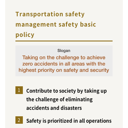
Transportation safety
management safety basic
policy
Contribute to society by taking up
the challenge of eliminating
accidents and disasters
Safety is prioritized in all operations