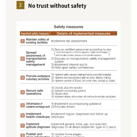
No trust without safety