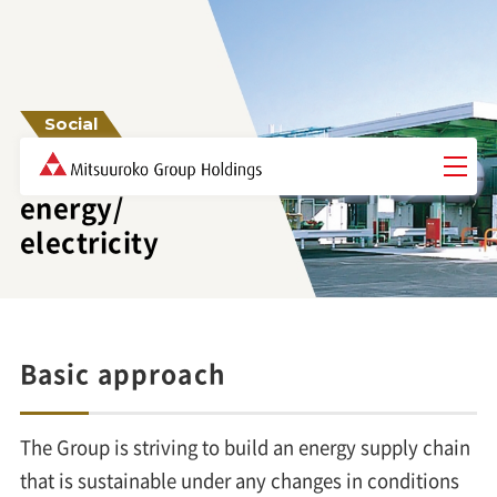
Social
Stable supply of
energy/
electricity
Basic approach
The Group is striving to build an energy supply chain
that is sustainable under any changes in conditions