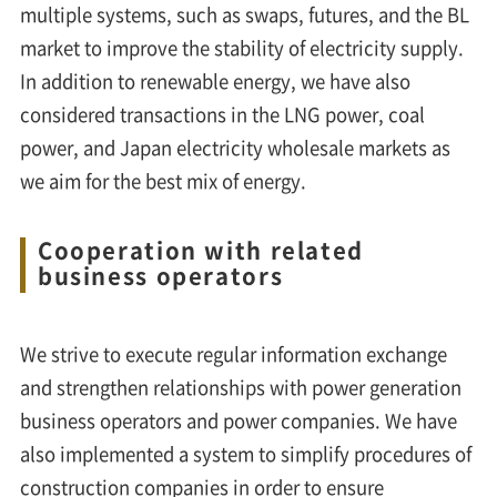
multiple systems, such as swaps, futures, and the BL
market to improve the stability of electricity supply.
In addition to renewable energy, we have also
considered transactions in the LNG power, coal
power, and Japan electricity wholesale markets as
we aim for the best mix of energy.
Cooperation with related
business operators
We strive to execute regular information exchange
and strengthen relationships with power generation
business operators and power companies. We have
also implemented a system to simplify procedures of
construction companies in order to ensure