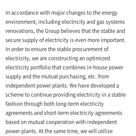
In accordance with major changes to the energy
environment, including electricity and gas systems
renovations, the Group believes that the stable and
secure supply of electricity is even more important.
In order to ensure the stable procurement of
electricity, we are constructing an optimized
electricity portfolio that combines in-house power
supply and the mutual purchasing, etc. from
independent power plants. We have developed a
scheme to continue providing electricity in a stable
fashion through both long-term electricity
agreements and short-term electricity agreements
based on mutual cooperation with independent
power plants. At the same time, we will utilize