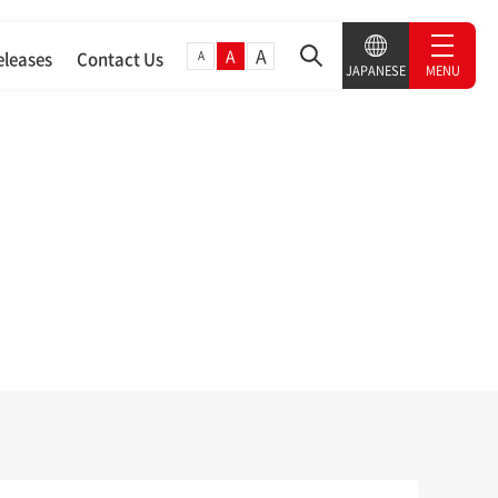
A
A
A
eleases
Contact Us
MENU
JAPANESE