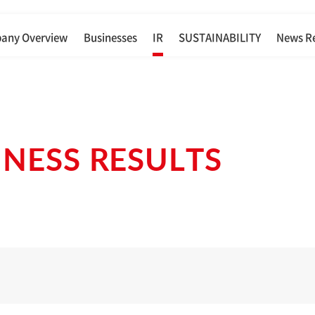
any Overview
Businesses
IR
SUSTAINABILITY
News R
INESS RESULTS