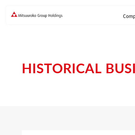
Comp
HISTORICAL BUS