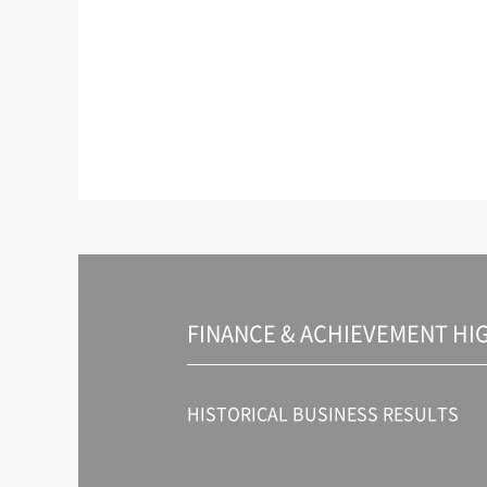
FINANCE & ACHIEVEMENT HI
HISTORICAL BUSINESS RESULTS